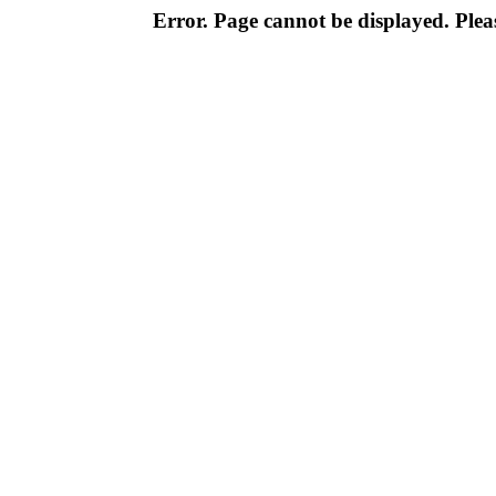
Error. Page cannot be displayed. Pleas